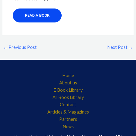
READ A BOOK
←
Previous Post
Next Post
→
Home
About us
E Book Library
All Book Library
Contact
Articles & Magazines
Partners
News