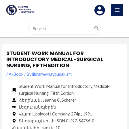
Skip
Post
MAI
to
navigation
MEN
content
Search
for:
STUDENT WORK MANUAL FOR
INTRODUCTORY MEDICAL-SURGICAL
NURSING, FIFTH EDITION
/
A-Book
/ By
library@haybusak.am
Student Work Manual for Introductory Medical-
surgical Nursing, Fifth Edition
Հեղինակ։ Jeanne C. Scherer
Լեզու: անգլերեն
Վայր: Lippincott Company, 274p., 1991
Տեղաբաշխում: ISBN 0-397-54756-0
Հասանելիություն: 10