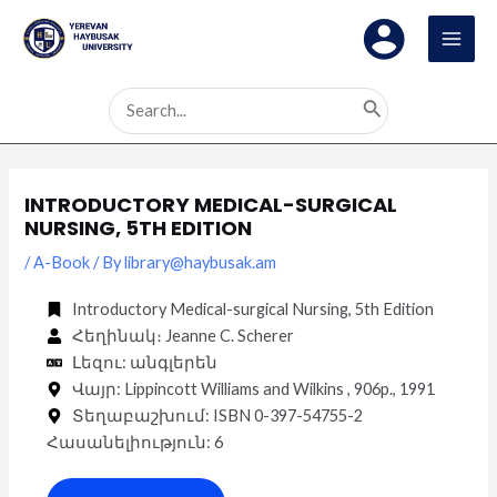
Skip
Post
MAI
to
navigation
MEN
content
Search
for:
INTRODUCTORY MEDICAL-SURGICAL
NURSING, 5TH EDITION
/
A-Book
/ By
library@haybusak.am
Introductory Medical-surgical Nursing, 5th Edition
Հեղինակ։ Jeanne C. Scherer
Լեզու: անգլերեն
Վայր: Lippincott Williams and Wilkins , 906p., 1991
Տեղաբաշխում: ISBN 0-397-54755-2
Հասանելիություն: 6