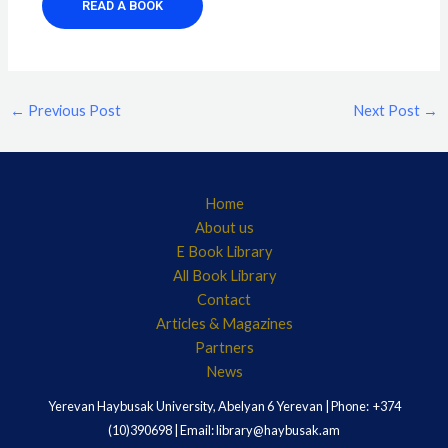
READ A BOOK
←
Previous Post
Next Post
→
Home
About us
E Book Library
All Book Library
Contact
Articles & Magazines
Partners
News
Yerevan Haybusak University, Abelyan 6 Yerevan | Phone: +374
(10)390698 | Email: library@haybusak.am