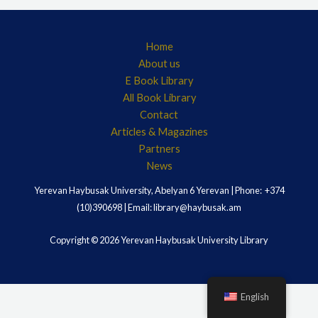
Home
About us
E Book Library
All Book Library
Contact
Articles & Magazines
Partners
News
Yerevan Haybusak University, Abelyan 6 Yerevan | Phone: +374
(10)390698 | Email: library@haybusak.am
Copyright © 2026 Yerevan Haybusak University Library
English