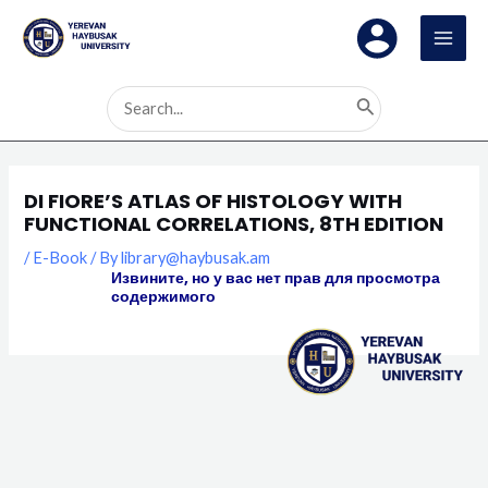
Skip
MAI
to
MEN
content
Search
for:
DI FIORE’S ATLAS OF HISTOLOGY WITH
FUNCTIONAL CORRELATIONS, 8TH EDITION
/
E-Book
/ By
library@haybusak.am
Извините, но у вас нет прав для просмотра
содержимого