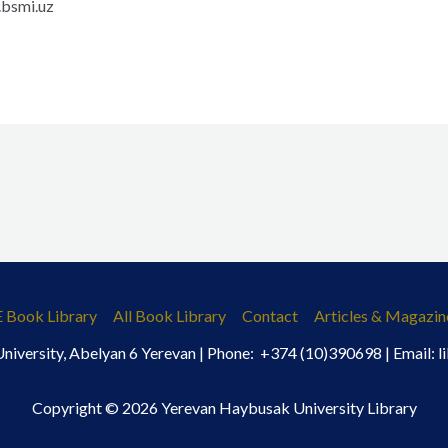
bsmi.uz
E Book Library
All Book Library
Contact
Articles & Magazin
iversity, Abelyan 6 Yerevan | Phone: +374 (10)390698 | Email:
Copyright © 2026 Yerevan Haybusak University Library