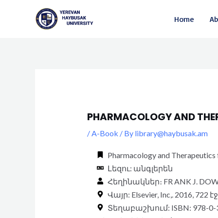
Skip
Post
Home
Ab
to
navigation
content
PHARMACOLOGY AND THER
/
A-Book
/ By
library@haybusak.am
Pharmacology and Therapeutics fo
Լեզու: անգլերեն
Հեղինակներ։ FR ANK J. DOW
Վայր: Elsevier, Inc,. 2016, 722 է
Տեղաբաշխում: ISBN: 978-0-