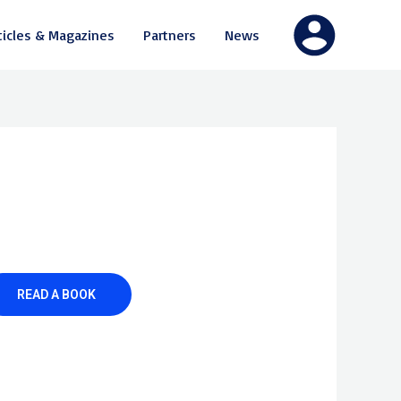
ticles & Magazines
Partners
News
READ A BOOK