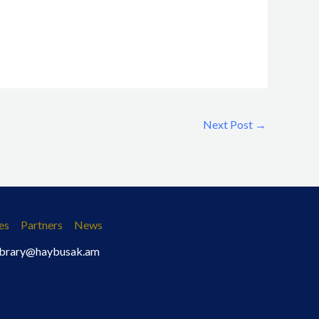
Next Post
→
es
Partners
News
 library@haybusak.am