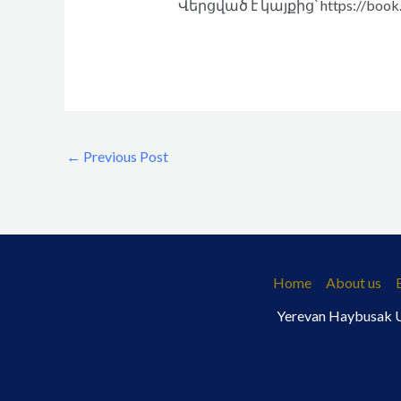
Վերցված է կայքից՝ https://book.
←
Previous Post
Home
About us
Yerevan Haybusak Un