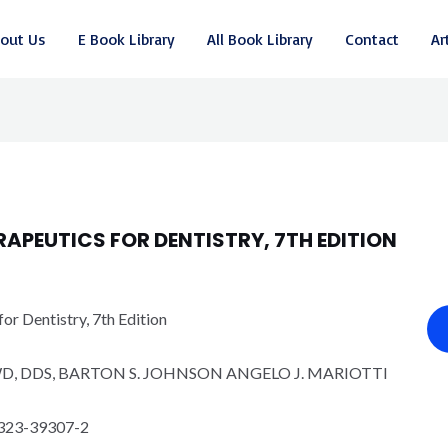
out Us
E Book Library
All Book Library
Contact
Ar
APEUTICS FOR DENTISTRY, 7TH EDITION
r Dentistry, 7th Edition
D, DDS, BARTON S. JOHNSON ANGELO J. MARIOTTI
ջ
323-39307-2