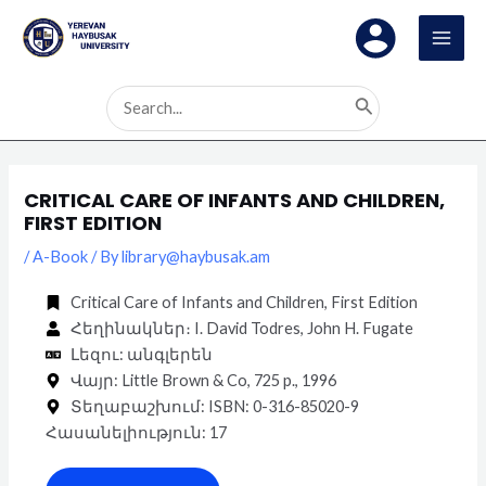
Skip
Post
MAI
to
navigation
MEN
content
Search
for:
CRITICAL CARE OF INFANTS AND CHILDREN,
FIRST EDITION
/
A-Book
/ By
library@haybusak.am
Critical Care of Infants and Children, First Edition
Հեղինակներ։ I. David Todres, John H. Fugate
Լեզու: անգլերեն
Վայր: Little Brown & Co, 725 p., 1996
Տեղաբաշխում: ISBN:‎ 0-316-85020-9
Հասանելիություն: 17