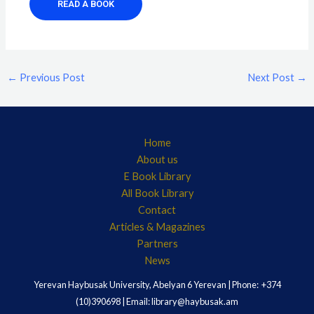
READ A BOOK
←
Previous Post
Next Post
→
Home
About us
E Book Library
All Book Library
Contact
Articles & Magazines
Partners
News
Yerevan Haybusak University, Abelyan 6 Yerevan | Phone: +374
(10)390698 | Email: library@haybusak.am