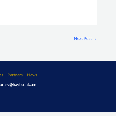
Next Post
→
es
Partners
News
 library@haybusak.am