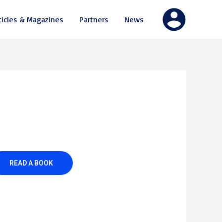
ticles & Magazines
Partners
News
READ A BOOK