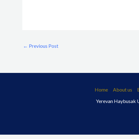
←
Previous Post
Home
About us
Yerevan Haybusak Un