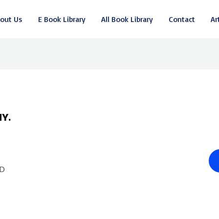
out Us
E Book Library
All Book Library
Contact
Ar
Y.
.D