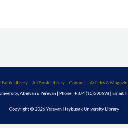
E Book Library
All Book Library
Contact
Articles & Magazin
iversity, Abelyan 6 Yerevan | Phone: +374 (10)390698 | Email:
Copyright © 2026 Yerevan Haybusak University Library