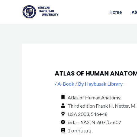
Skip
Post
Home
Ab
to
navigation
content
ATLAS OF HUMAN ANATOM
/
A-Book
/ By
Haybusak Library
Atlas of Human Anatomy.
Third edition Frank H. Netter, M
USA 2003, 546+48
ind. — 5A2, N-607, Ն-607
1 օրինակ