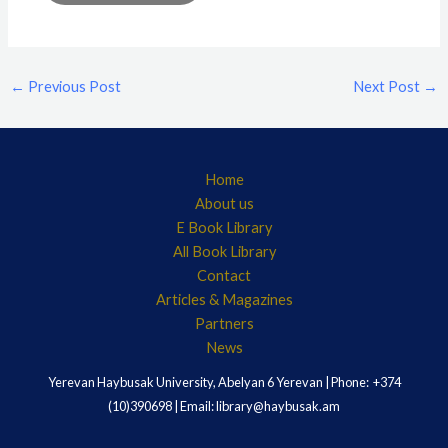
←
Previous Post
Next Post
→
Home
About us
E Book Library
All Book Library
Contact
Articles & Magazines
Partners
News
Yerevan Haybusak University, Abelyan 6 Yerevan | Phone: +374
(10)390698 | Email: library@haybusak.am