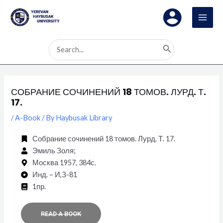
Skip
Post
MAI
to
navigation
MEN
content
Search
for:
СОБРАНИЕ СОЧИНЕНИЙ 18 ТОМОВ. ЛУРД. Т.
17.
/
A-Book
/ By
Haybusak Library
Собрание сочинений 18 томов. Лурд. Т. 17.
Эмиль Золя;
Москва 1957, 384с.
Инд. – И,З-81
1пр.
READ A BOOK