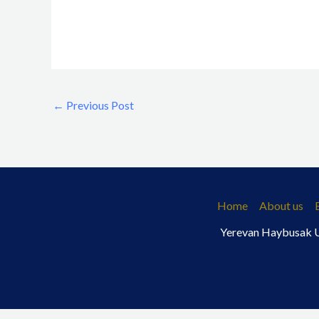
←
Previous Post
Home
About us
Yerevan Haybusak Un