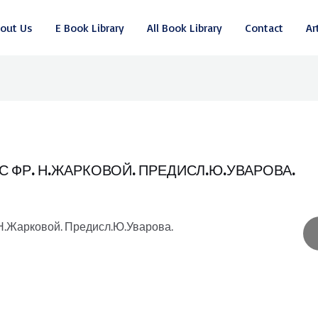
out Us
E Book Library
All Book Library
Contact
Ar
 С ФР. Н.ЖАРКОВОЙ. ПРЕДИСЛ.Ю.УВАРОВА.
. Н.Жарковой. Предисл.Ю.Уварова.