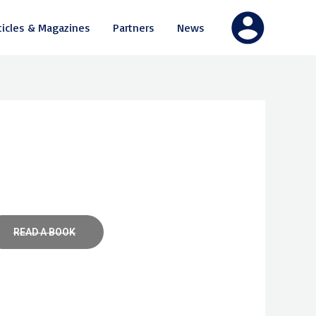
ticles & Magazines
Partners
News
READ A BOOK