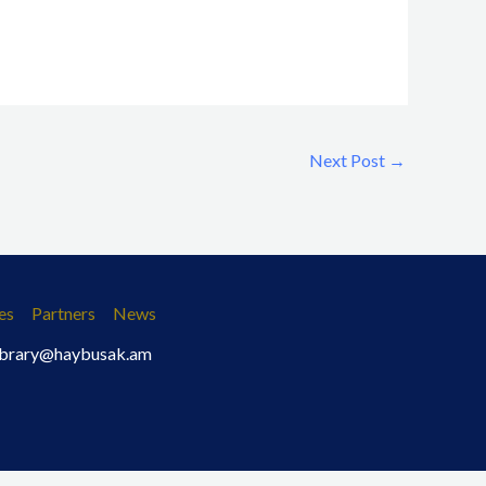
Next Post
→
es
Partners
News
 library@haybusak.am