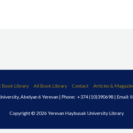
E Book Library
All Book Library
Contact
Articles & Magazin
iversity, Abelyan 6 Yerevan | Phone: +374 (10)390698 | Email:
Copyright © 2026 Yerevan Haybusak University Library