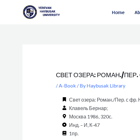
Skip
Post
Home
Ab
to
navigation
content
СВЕТ ОЗЕРА: РОМАН./ПЕР.
/
A-Book
/ By
Haybusak Library
Свет озера: Роман./Пер. с фр
Клавель Бернар;
Москва 1986, 320с.
Инд. – И, К-47
1пр.