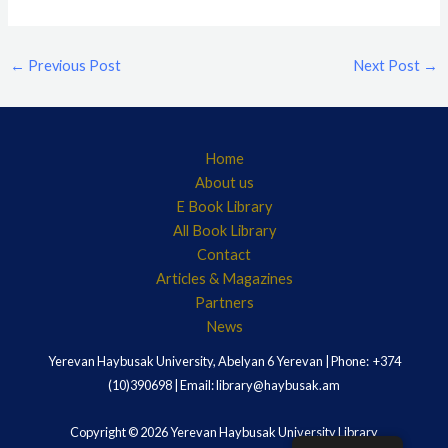
←
Previous Post
Next Post
→
Home
About us
E Book Library
All Book Library
Contact
Articles & Magazines
Partners
News
Yerevan Haybusak University, Abelyan 6 Yerevan | Phone: +374
(10)390698 | Email: library@haybusak.am
Copyright © 2026 Yerevan Haybusak University Library