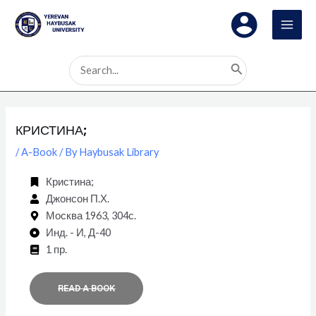
Skip
Post
MAI
to
navigation
MEN
content
Search
for:
КРИСТИНА;
/
A-Book
/ By
Haybusak Library
Кристина;
Джонсон П.Х.
Москва 1963, 304с.
Инд. - И, Д-40
1 пр.
READ A BOOK