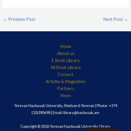
←
Previous Post
Next Post
→
Home
About us
E Book Library
All Book Library
Contact
Articles & Magazines
Partners
News
Yerevan Haybusak University, Abelyan 6 Yerevan | Phone: +374
(10)390698 | Email: library@haybusak.am
Copyright © 2026 Yerevan Haybusak University Library