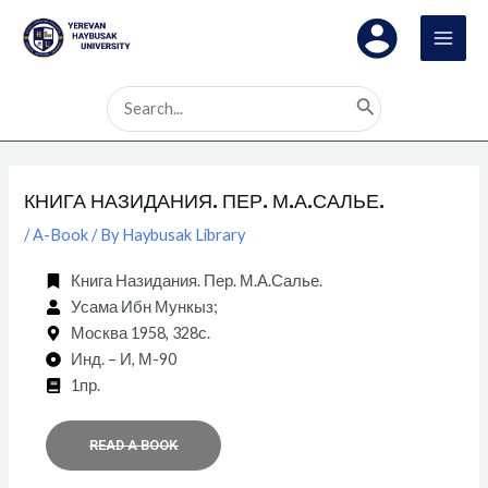
Skip
Post
MAI
to
navigation
MEN
content
Search
for:
КНИГА НАЗИДАНИЯ. ПЕР. М.А.САЛЬЕ.
/
A-Book
/ By
Haybusak Library
Книга Назидания. Пер. М.А.Салье.
Усама Ибн Мункыз;
Москва 1958, 328с.
Инд. – И, М-90
1пр.
READ A BOOK