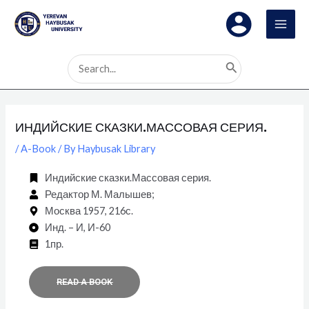
Skip
Post
MAI
to
navigation
MEN
content
Search
for:
ИНДИЙСКИЕ СКАЗКИ.МАССОВАЯ СЕРИЯ.
/
A-Book
/ By
Haybusak Library
Индийские сказки.Массовая серия.
Редактор М. Малышев;
Москва 1957, 216с.
Инд. – И, И-60
1пр.
READ A BOOK