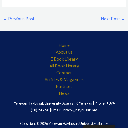
←
Previous Post
Next Post
→
Home
About us
E Book Library
All Book Library
Contact
Articles & Magazines
Partners
News
Yerevan Haybusak University, Abelyan 6 Yerevan | Phone: +374
(10)390698 | Email: library@haybusak.am
Copyright © 2026 Yerevan Haybusak University Library