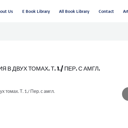
out Us
E Book Library
All Book Library
Contact
Ar
 ДВУХ ТОМАХ. Т. 1./ ПЕР. С АМГЛ.
томах. Т. 1./ Пер. с амгл.