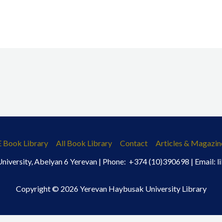
E Book Library
All Book Library
Contact
Articles & Magazin
iversity, Abelyan 6 Yerevan | Phone: +374 (10)390698 | Email:
Copyright © 2026 Yerevan Haybusak University Library