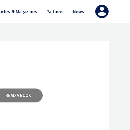
ticles & Magazines
Partners
News
READ A BOOK