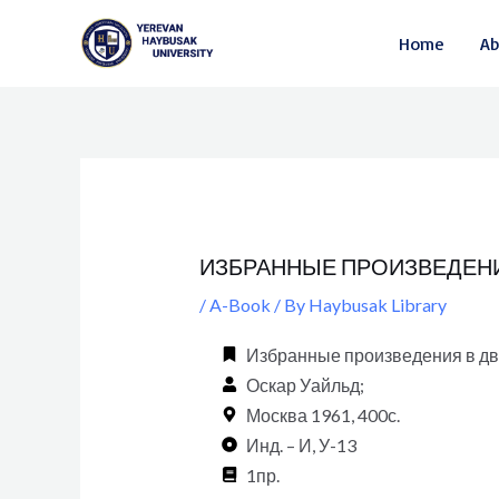
Skip
Post
Home
Ab
to
navigation
content
ИЗБРАННЫЕ ПРОИЗВЕДЕНИЯ В
/
A-Book
/ By
Haybusak Library
Избранные произведения в двух 
Оскар Уайльд;
Москва 1961, 400с.
Инд. – И, У-13
1пр.