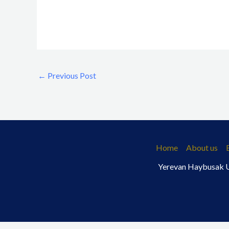
←
Previous Post
Home
About us
Yerevan Haybusak Un