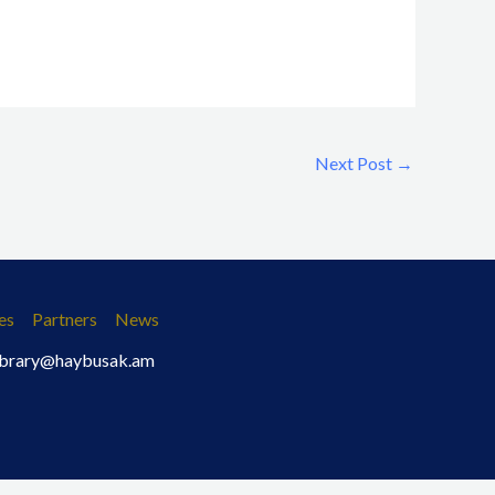
Next Post
→
es
Partners
News
 library@haybusak.am