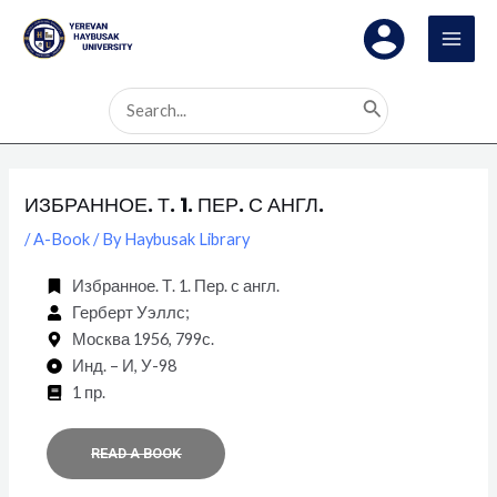
Skip
Post
MAI
to
navigation
MEN
content
Search
for:
ИЗБРАННОЕ. Т. 1. ПЕР. С АНГЛ.
/
A-Book
/ By
Haybusak Library
Избранное. Т. 1. Пер. с англ.
Герберт Уэллс;
Москва 1956, 799с.
Инд. – И, У-98
1 пр.
READ A BOOK