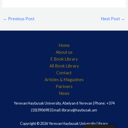
←
Previous Post
Next Post
→
Home
About us
E Book Library
All Book Library
Contact
Articles & Magazines
Partners
News
Yerevan Haybusak University, Abelyan 6 Yerevan | Phone: +374
(10)390698 | Email: library@haybusak.am
Copyright © 2026 Yerevan Haybusak University Library