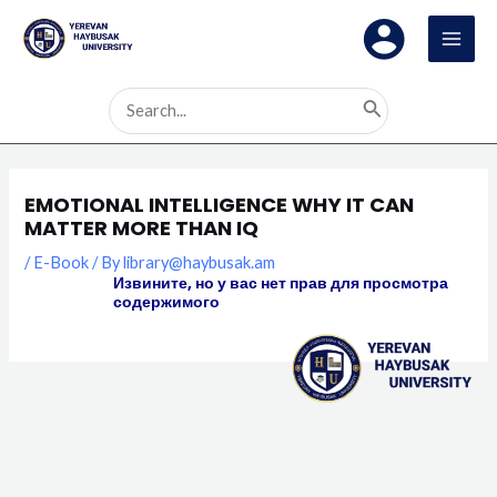
Skip
MAI
to
MEN
content
Search
for:
EMOTIONAL INTELLIGENCE WHY IT CAN
MATTER MORE THAN IQ
/
E-Book
/ By
library@haybusak.am
Извините, но у вас нет прав для просмотра
содержимого