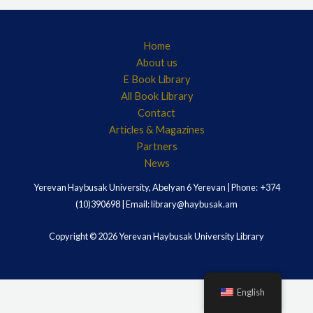
Home
About us
E Book Library
All Book Library
Contact
Articles & Magazines
Partners
News
Yerevan Haybusak University, Abelyan 6 Yerevan | Phone: +374
(10)390698 | Email: library@haybusak.am
Copyright © 2026 Yerevan Haybusak University Library
English