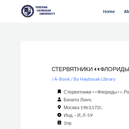
Skip
Post
Home
Ab
to
navigation
content
СТЕРВЯТНИКИ <<ФЛОРИДЫ>>
/
A-Book
/ By
Haybusak Library
Стервятники <<Флориды>>. Ром
Бенито Линч;
Москва 1963,172с.
Инд. – И, Л-59
1пр.