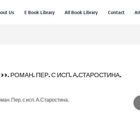
out Us
E Book Library
All Book Library
Contact
Ar
. РОМАН. ПЕР. С ИСП. А.СТАРОСТИНА.
ан. Пер. с исп. А.Старостина.