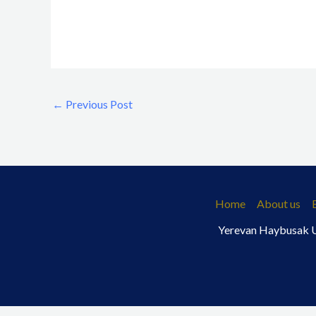
←
Previous Post
Home
About us
Yerevan Haybusak Un