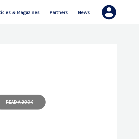
ticles & Magazines
Partners
News
READ A BOOK