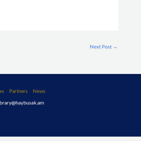
Next Post
→
es
Partners
News
 library@haybusak.am