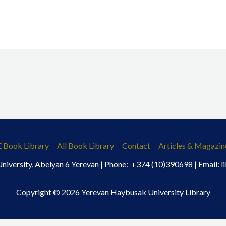
E Book Library
All Book Library
Contact
Articles & Magazin
iversity, Abelyan 6 Yerevan | Phone: +374 (10)390698 | Email:
Copyright © 2026 Yerevan Haybusak University Library