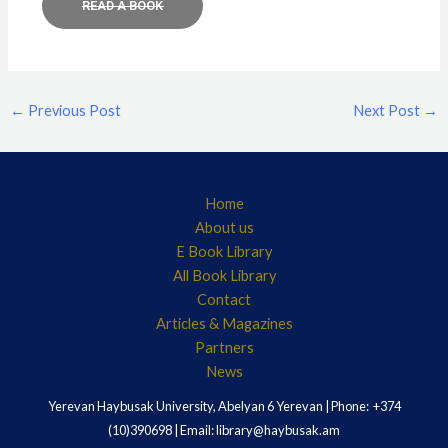
READ A BOOK
←
Previous Post
Next Post
→
Home
About us
E Book Library
All Book Library
Contact
Articles & Magazines
Partners
News
Yerevan Haybusak University, Abelyan 6 Yerevan | Phone: +374
(10)390698 | Email: library@haybusak.am