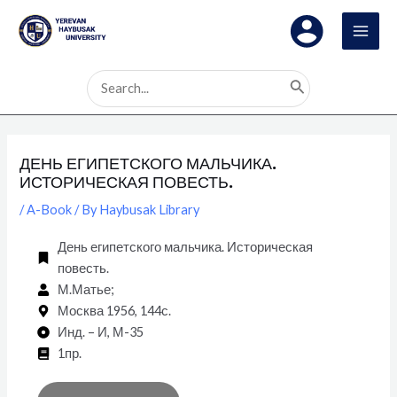
Skip
Post
MAI
to
navigation
MEN
content
Search
for:
ДЕНЬ ЕГИПЕТСКОГО МАЛЬЧИКА.
ИСТОРИЧЕСКАЯ ПОВЕСТЬ.
/
A-Book
/ By
Haybusak Library
День египетского мальчика. Историческая
повесть.
М.Матье;
Москва 1956, 144с.
Инд. – И, М-35
1пр.